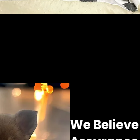
We Believe