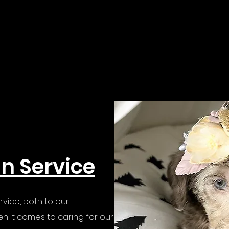
in Service
rvice, both to our
n it comes to caring for our