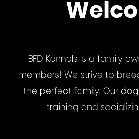
Welco
BFD Kennels is a family ow
members! We strive to breed 
the perfect family. Our do
training and socializi