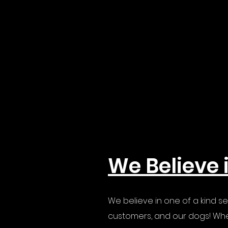
We Believe 
We believe in one of a kind se
customers, and our dogs! Whe