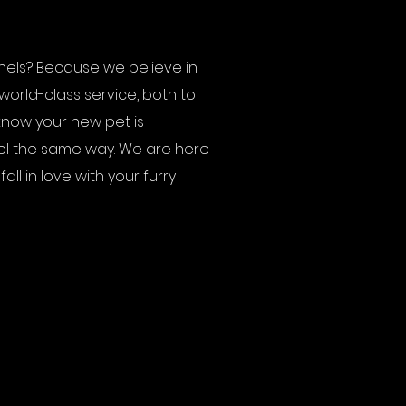
els? Because we believe in
world-class service, both to
know your new pet is
el the same way. We are here
ll in love with your furry