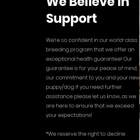
We Believe in
Support
We’re so confident in our world-class
breeding program that we offer an
exceptional health guarantee! Our
guarantee is for your peace of mind,
our commitment to you and your new
puppy/dog. If you need further
assistance please let us know, as we
are here to ensure that we exceed
your expectations!
*We reserve the right to decline