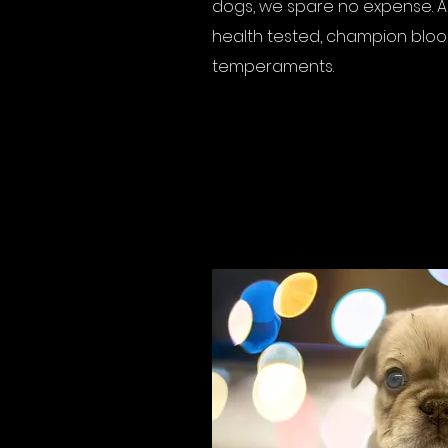
dogs, we spare no expense. Al
health tested, champion blood
temperaments.