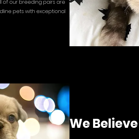
l of our breeding pairs are
line pets with exceptional
We Believe 