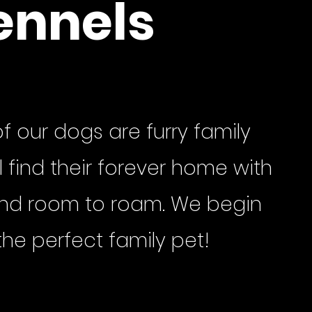
ennels
f our dogs are furry family
 find their forever home with
 and room to roam. We begin
the perfect family pet!