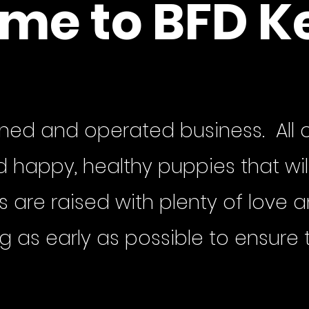
me to BFD K
ned and operated business. All o
happy, healthy puppies that will
gs are raised with plenty of love
ng as early as possible to ensure 