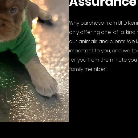
Assurance
Why purchase from BFD Kenn
only offering one-of-a-kind, 
our animals and clients. We 
important to you, and we fe
for you from the minute you fa
family member!