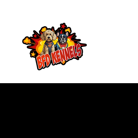
Brewers Frenc