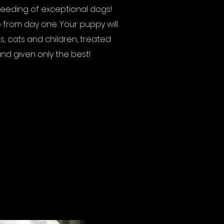
reeding of exceptional dogs!
 from day one. Your puppy will
s, cats and children, treated
nd given only the best!