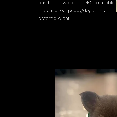
purchase if we feel it’s NOT a suitable
match for our puppy/dog or the
potential client.