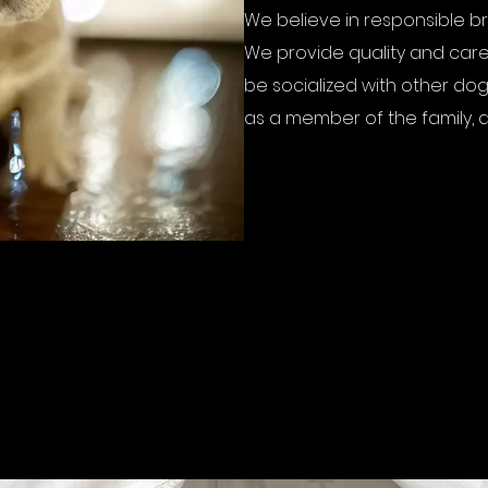
We believe in responsible b
We provide quality and care
be socialized with other dog
as a member of the family, a