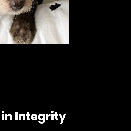
in Integrity