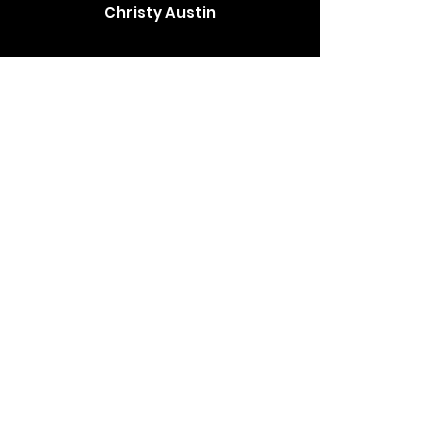
Christy Austin
The Brewer family has been such a
blessing to us. We contacted them
thinking it would be a while before we got
a puppy but got a call the