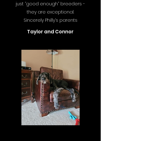
just “good enough” breeders -
they are exceptional.
Sincerely Philly’s parents
Taylor and Connor