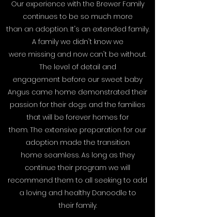
Our experience with the Brewer Family
continues to be so much more
than an adoption. It's an extended family.
A family we didn't know we
were missing and now can't be without.
The level of detail and
engagement before our sweet baby
Angus came home demonstrated their
passion for their dogs and the families
that will be forever homes for
them. The extensive preparation for our
adoption made the transition
home seamless. As long as they
continue their program we will
recommend them to all seeking to add
a loving and healthy Danoodle to
their family.