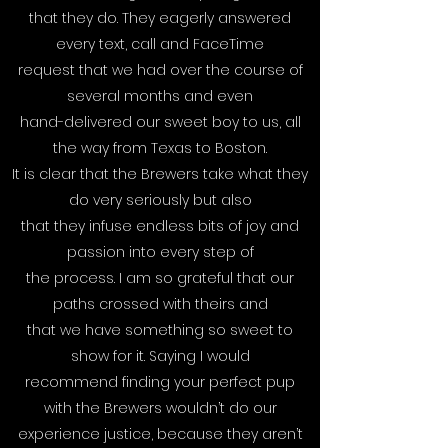
that they do. They eagerly answered
every text, call and FaceTime
request that we had over the course of
several months and even
hand-delivered our sweet boy to us, all
the way from Texas to Boston.
It is clear that the Brewers take what they
do very seriously but also
that they infuse endless bits of joy and
passion into every step of
the process. I am so grateful that our
paths crossed with theirs and
that we have something so sweet to
show for it. Saying I would
recommend finding your perfect pup
with the Brewers wouldn’t do our
experience justice, because they aren’t