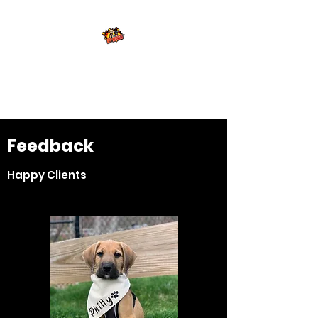
Brewers Frenchies
and Doodles
Feedback
Happy Clients