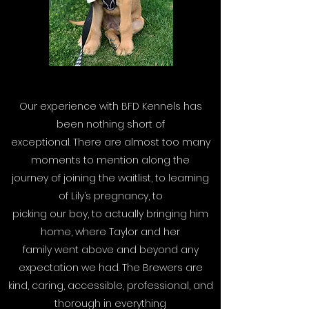
Our experience with BFD Kennels has
been nothing short of
exceptional. There are almost too many
moments to mention along the
journey of joining the waitlist, to learning
of Lily’s pregnancy, to
picking our boy, to actually bringing him
home, where Taylor and her
family went above and beyond any
expectation we had. The Brewers are
kind, caring, accessible, professional, and
thorough in everything